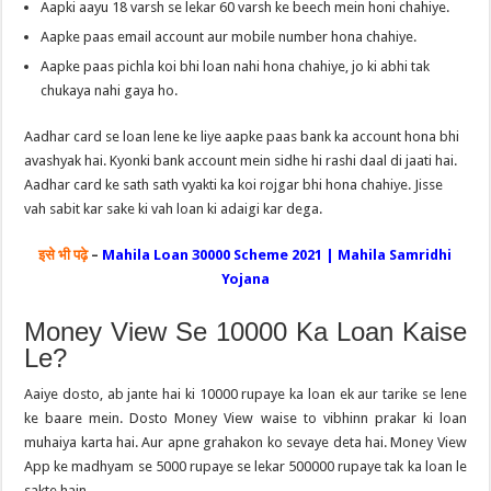
Aapki aayu 18 varsh se lekar 60 varsh ke beech mein honi chahiye.
Aapke paas email account aur mobile number hona chahiye.
Aapke paas pichla koi bhi loan nahi hona chahiye, jo ki abhi tak
chukaya nahi gaya ho.
Aadhar card se loan lene ke liye aapke paas bank ka account hona bhi
avashyak hai. Kyonki bank account mein sidhe hi rashi daal di jaati hai.
Aadhar card ke sath sath vyakti ka koi rojgar bhi hona chahiye. Jisse
vah sabit kar sake ki vah loan ki adaigi kar dega.
इसे भी पढ़े
–
Mahila Loan 30000 Scheme 2021 | Mahila Samridhi
Yojana
Money View Se 10000 Ka Loan Kaise
Le?
Aaiye dosto, ab jante hai ki 10000 rupaye ka loan ek aur tarike se lene
ke baare mein. Dosto Money View waise to vibhinn prakar ki loan
muhaiya karta hai. Aur apne grahakon ko sevaye deta hai. Money View
App ke madhyam se 5000 rupaye se lekar 500000 rupaye tak ka loan le
sakte hain.