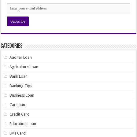
Categories
Aadhar Loan
Agriculture Loan
Bank Loan
Banking Tips
Business Loan
Car Loan
Credit Card
Education Loan
EMI Card