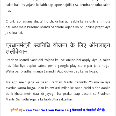
sakta hai. Iss yojana ka labh aap apne najdiki CSC kendra se utha sakte
hai.
Chunki ab jamana digital ho chuka hai aur sabhi karya online hi hote
hai. Aise mein Pradhan Mantri Sannidhi Yojana ko bhi online prapt kiya
ja sakta hai.
प्रधानमंत्री स्वनिधि योजना के लिए ऑनलाइन
एप्लीकेशन
Pradhan Mantri Sannidhi Yojana ke liye online bhi apply kiya ja sakta
hai. Iske liye aapko sabse pehle google play store par jana hoga.
Waha par pradhanmantri Sannidhi App download karna hoga.
Iss app mein jane ke baad Pradhan Mantri Sannidhi Yojana ke liye
avedan karna hoga. Loan ko swikriti milne ke baad rashi sidhe aapke
bank khate mein daal di jayegi. Iss prakar aap aasani se Pradhan
Mantri Sannidhi Yojana ka labh utha sakte hai.
इसे भी पढ़े
–
Pan Card Se Loan Kaise Le | पैन कार्ड से लोन कैसे लेते हैं?