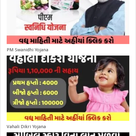
PM Swanidhi Yojana
Vahali Dikri Yojana