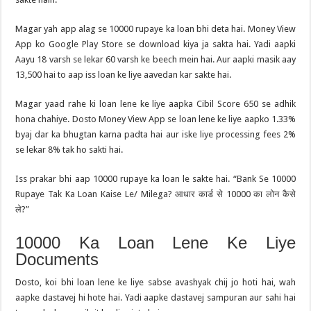
Magar yah app alag se 10000 rupaye ka loan bhi deta hai. Money View
App ko Google Play Store se download kiya ja sakta hai. Yadi aapki
Aayu 18 varsh se lekar 60 varsh ke beech mein hai. Aur aapki masik aay
13,500 hai to aap iss loan ke liye aavedan kar sakte hai.
Magar yaad rahe ki loan lene ke liye aapka Cibil Score 650 se adhik
hona chahiye. Dosto Money View App se loan lene ke liye aapko 1.33%
byaj dar ka bhugtan karna padta hai aur iske liye processing fees 2%
se lekar 8% tak ho sakti hai.
Iss prakar bhi aap 10000 rupaye ka loan le sakte hai. “Bank Se 10000
Rupaye Tak Ka Loan Kaise Le/ Milega? आधार कार्ड से 10000 का लोन कैसे
ले?”
10000 Ka Loan Lene Ke Liye
Documents
Dosto, koi bhi loan lene ke liye sabse avashyak chij jo hoti hai, wah
aapke dastavej hi hote hai. Yadi aapke dastavej sampuran aur sahi hai