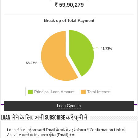
Loan Gyan.in
Loan लेने के लिए अभी Subscribe करें फ्री में
Loan लेने की नई जानकारी Email के जरिये पाइये रोजाना !! Confirmation Link को
Activate करने के लिए अपना ईमेल (Email) देखें