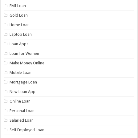
EMI Loan
Gold Loan
Home Loan
Laptop Loan
Loan Apps
Loan for Women
Make Money Online
Mobile Loan
Mortgage Loan
New Loan App
Online Loan
Personal Loan
Salaried Loan
Self Employed Loan