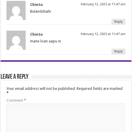
Chintu
February 12, 2025 at 11:47 am
Bulandshahr
Reply
Chintu
February 12, 2025 at 11:47 am
mane loan aapu ni
Reply
Leave a Reply
Your email address will not be published.
Required fields are marked
*
Comment
*