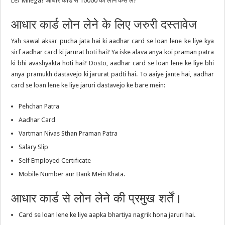
Le/ Milega? आधार कार्ड से 10000 का लोन कैसे ले?”
आधार कार्ड लोन लेने के लिए जरुरी दस्तावेज
Yah sawal aksar pucha jata hai ki aadhar card se loan lene ke liye kya
sirf aadhar card ki jarurat hoti hai? Ya iske alava anya koi praman patra
ki bhi avashyakta hoti hai? Dosto, aadhar card se loan lene ke liye bhi
anya pramukh dastavejo ki jarurat padti hai. To aaiye jante hai, aadhar
card se loan lene ke liye jaruri dastavejo ke bare mein:
Pehchan Patra
Aadhar Card
Vartman Nivas Sthan Praman Patra
Salary Slip
Self Employed Certificate
Mobile Number aur Bank Mein Khata.
आधार कार्ड से लोन लेने की प्रमुख शर्तें।
Card se loan lene ke liye aapka bhartiya nagrik hona jaruri hai.