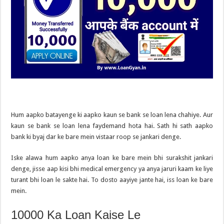
Hum aapko batayenge ki aapko kaun se bank se loan lena chahiye. Aur
kaun se bank se loan lena faydemand hota hai. Sath hi sath aapko
bank ki byaj dar ke bare mein vistaar roop se jankari denge.
Iske alawa hum aapko anya loan ke bare mein bhi surakshit jankari
denge, jisse aap kisi bhi medical emergency ya anya jaruri kaam ke liye
turant bhi loan le sakte hai. To dosto aayiye jante hai, iss loan ke bare
mein.
10000 Ka Loan Kaise Le