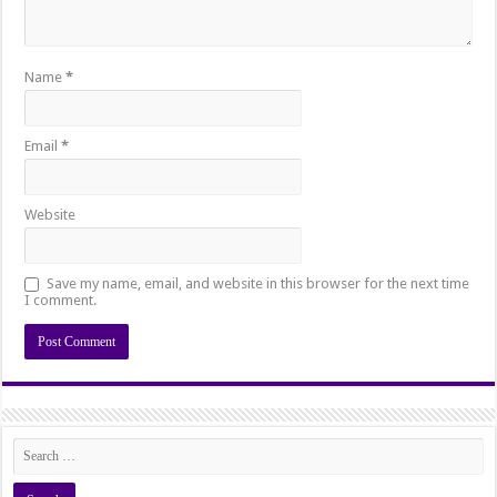
Name
*
Email
*
Website
Save my name, email, and website in this browser for the next time
I comment.