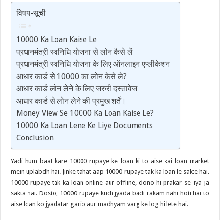
विषय-सूची
10000 Ka Loan Kaise Le
प्रधानमंत्री स्वनिधि योजना से लोन कैसे लें
प्रधानमंत्री स्वनिधि योजना के लिए ऑनलाइन एप्लीकेशन
आधार कार्ड से 10000 का लोन केसे ले?
आधार कार्ड लोन लेने के लिए जरुरी दस्तावेज
आधार कार्ड से लोन लेने की प्रमुख शर्तें।
Money View Se 10000 Ka Loan Kaise Le?
10000 Ka Loan Lene Ke Liye Documents
Conclusion
Yadi hum baat kare 10000 rupaye ke loan ki to aise kai loan market
mein uplabdh hai. Jinke tahat aap 10000 rupaye tak ka loan le sakte hai.
10000 rupaye tak ka loan online aur offline, dono hi prakar se liya ja
sakta hai. Dosto, 10000 rupaye kuch jyada badi rakam nahi hoti hai to
aise loan ko jyadatar garib aur madhyam varg ke log hi lete hai.