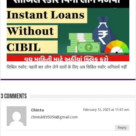
सिबिल स्कोर: पहली बार लोन लेने वालों के लिए अब सिबिल स्कोर अनिवार्य नहीं
3 comments
Chintu
February 12, 2025 at 11:47 am
chintuk895056@gmail.com
Reply