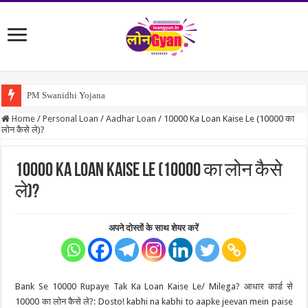
PM Swanidhi Yojana
Home
/
Personal Loan
/
Aadhar Loan
/
10000 Ka Loan Kaise Le (10000 का
लोन कैसे ले)?
10000 Ka Loan Kaise Le (10000 का लोन कैसे
ले)?
अपने दोस्तों के साथ शेयर करें
Bank Se 10000 Rupaye Tak Ka Loan Kaise Le/ Milega? आधार कार्ड से
10000 का लोन कैसे ले?: Dosto! kabhi na kabhi to aapke jeevan mein paise