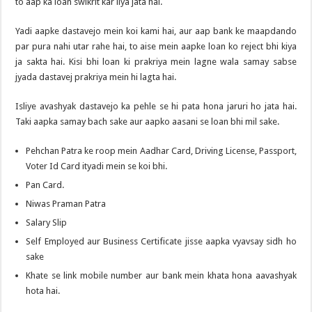
to aap ka loan swikrit kar liya jata hai.
Yadi aapke dastavejo mein koi kami hai, aur aap bank ke maapdando
par pura nahi utar rahe hai, to aise mein aapke loan ko reject bhi kiya
ja sakta hai. Kisi bhi loan ki prakriya mein lagne wala samay sabse
jyada dastavej prakriya mein hi lagta hai.
Isliye avashyak dastavejo ka pehle se hi pata hona jaruri ho jata hai.
Taki aapka samay bach sake aur aapko aasani se loan bhi mil sake.
Pehchan Patra ke roop mein Aadhar Card, Driving License, Passport,
Voter Id Card ityadi mein se koi bhi.
Pan Card.
Niwas Praman Patra
Salary Slip
Self Employed aur Business Certificate jisse aapka vyavsay sidh ho
sake
Khate se link mobile number aur bank mein khata hona aavashyak
hota hai.