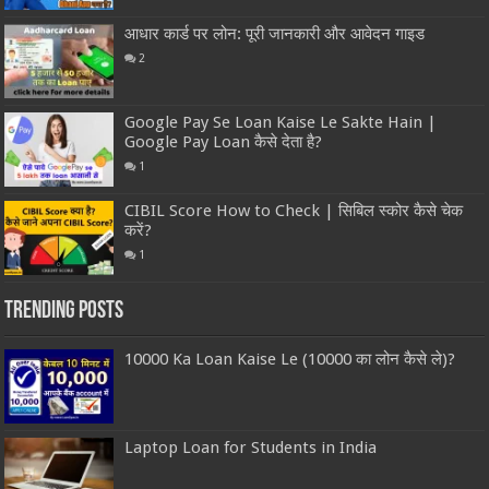
आधार कार्ड पर लोन: पूरी जानकारी और आवेदन गाइड
2
Google Pay Se Loan Kaise Le Sakte Hain |
Google Pay Loan कैसे देता है?
1
CIBIL Score How to Check | सिबिल स्कोर कैसे चेक
करें?
1
Trending Posts
10000 Ka Loan Kaise Le (10000 का लोन कैसे ले)?
Laptop Loan for Students in India