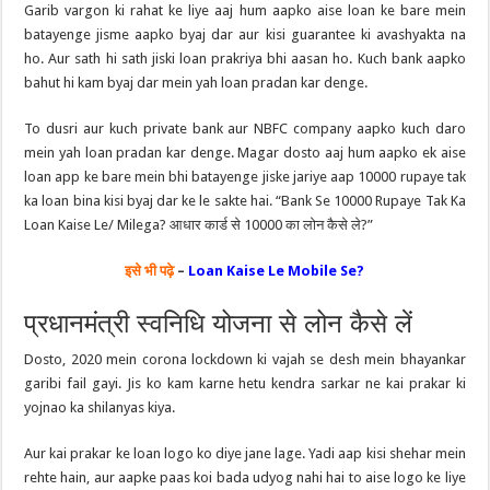
Garib vargon ki rahat ke liye aaj hum aapko aise loan ke bare mein
batayenge jisme aapko byaj dar aur kisi guarantee ki avashyakta na
ho. Aur sath hi sath jiski loan prakriya bhi aasan ho. Kuch bank aapko
bahut hi kam byaj dar mein yah loan pradan kar denge.
To dusri aur kuch private bank aur NBFC company aapko kuch daro
mein yah loan pradan kar denge. Magar dosto aaj hum aapko ek aise
loan app ke bare mein bhi batayenge jiske jariye aap 10000 rupaye tak
ka loan bina kisi byaj dar ke le sakte hai. “Bank Se 10000 Rupaye Tak Ka
Loan Kaise Le/ Milega? आधार कार्ड से 10000 का लोन कैसे ले?”
इसे भी पढ़े
–
Loan Kaise Le Mobile Se?
प्रधानमंत्री स्वनिधि योजना से लोन कैसे लें
Dosto, 2020 mein corona lockdown ki vajah se desh mein bhayankar
garibi fail gayi. Jis ko kam karne hetu kendra sarkar ne kai prakar ki
yojnao ka shilanyas kiya.
Aur kai prakar ke loan logo ko diye jane lage. Yadi aap kisi shehar mein
rehte hain, aur aapke paas koi bada udyog nahi hai to aise logo ke liye