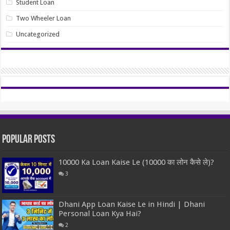
Student Loan
Two Wheeler Loan
Uncategorized
Popular Posts
10000 Ka Loan Kaise Le (10000 का लोन कैसे ले)?
3
Dhani App Loan Kaise Le in Hindi | Dhani
Personal Loan Kya Hai?
2