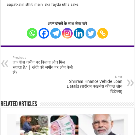
aapatkalin sthiti mein iska fayda utha sake.
अपने दोस्तों के साथ शेयर करें
Previous
एक बीघा जमीन पर कितना लोन मिल
सकता है? | खेती की जमीन पर लोन केसे
लें?
Next
Shriram Finance Vehicle Loan
Details (श्रीराम फाइनेंस व्हीकल लोन
डिटेल्स)
Related Articles