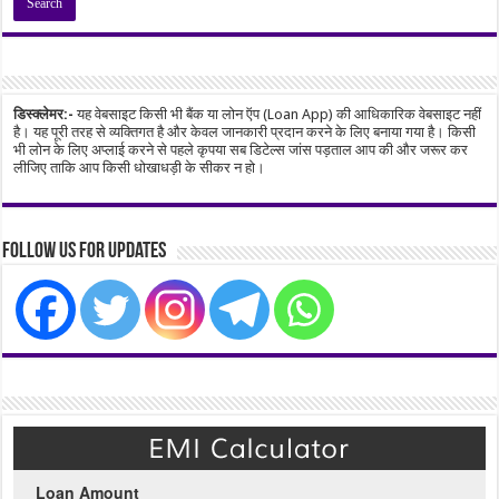
डिस्क्लेमर:-
यह वेबसाइट किसी भी बैंक या लोन ऍप (Loan App) की आधिकारिक वेबसाइट नहीं
है। यह पूरी तरह से व्यक्तिगत है और केवल जानकारी प्रदान करने के लिए बनाया गया है। किसी
भी लोन के लिए अप्लाई करने से पहले कृपया सब डिटेल्स जांस पड़ताल आप की और जरूर कर
लीजिए ताकि आप किसी धोखाधड़ी के सीकर न हो।
Follow Us for Updates