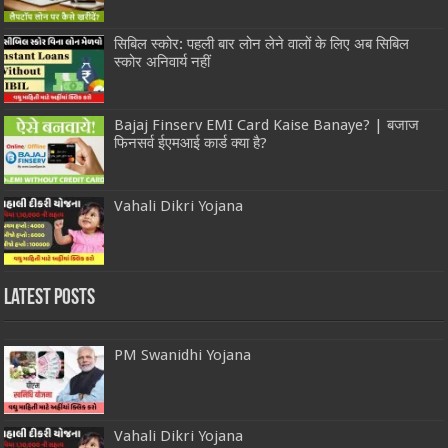
सिबिल स्कोर: पहली बार लोन लेने वालों के लिए अब सिबिल
स्कोर अनिवार्य नहीं
Bajaj Finserv EMI Card Kaise Banaye? | बजाज
फिनसर्व ईएमआई कार्ड क्या है?
Vahali Dikri Yojana
Latest Posts
PM Swanidhi Yojana
Vahali Dikri Yojana