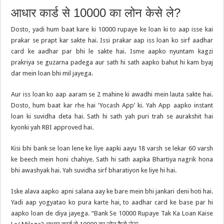
आधार कार्ड से 10000 का लोन केसे ले?
Dosto, yadi hum baat kare ki 10000 rupaye ke loan ki to aap isse kai
prakar se prapt kar sakte hai. Issi prakar aap iss loan ko sirf aadhar
card ke aadhar par bhi le sakte hai. Isme aapko nyuntam kagzi
prakriya se guzarna padega aur sath hi sath aapko bahut hi kam byaj
dar mein loan bhi mil jayega.
Aur iss loan ko aap aaram se 2 mahine ki awadhi mein lauta sakte hai.
Dosto, hum baat kar rhe hai ‘Yocash App’ ki. Yah App aapko instant
loan ki suvidha deta hai. Sath hi sath yah puri trah se aurakshit hai
kyonki yah RBI approved hai.
Kisi bhi bank se loan lene ke liye aapki aayu 18 varsh se lekar 60 varsh
ke beech mein honi chahiye. Sath hi sath aapka Bhartiya nagrik hona
bhi awashyak hai. Yah suvidha sirf bharatiyon ke liye hi hai.
Iske alava aapko apni salana aay ke bare mein bhi jankari deni hoti hai.
Yadi aap yogyatao ko pura karte hai, to aadhar card ke base par hi
aapko loan de diya jayega. “Bank Se 10000 Rupaye Tak Ka Loan Kaise