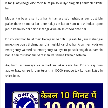
ki tangi aayi hogi. Aise mein hum paiso ke liye alag alag tarkeeb nikalte
hai.
Magar kai baar aisa hota hai ki hamare sab rishtedar aur dost bhi
paise dene se mana kar dete hai. Jiske karan hum nirash hokar apne
jaruri kaam ko bhi paiso ki tangi ki wajah se chhod dete hai.
Dosto, vartman halat mein berojgari badhti hi ja rahi hai, aur mehangai
ne jeb me paisa thehrna aur bhi mushkil kar diya hai. Aise mein yadi koi
emergency ya medical emergency aa jaye to paiso ki wajah se hamein
bahut sari musibat aur pareshani ka samna karna padta hai.
Aaj hum isi samasya ka samadhan lekar aaye hai. Dosto, aaj hum
aapko batayenge ki aap turant hi 10000 rupaye tak ka loan kaise le
sakte hain.