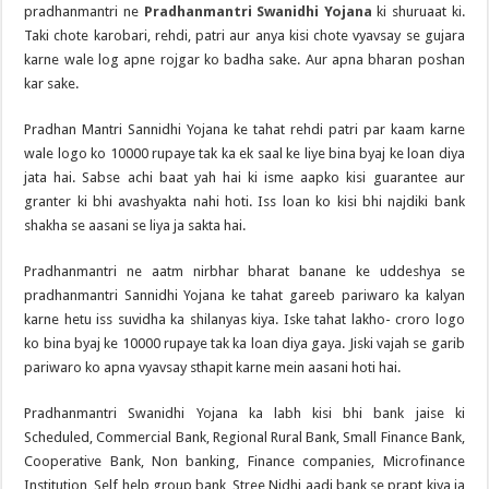
pradhanmantri ne
Pradhanmantri Swanidhi Yojana
ki shuruaat ki.
Taki chote karobari, rehdi, patri aur anya kisi chote vyavsay se gujara
karne wale log apne rojgar ko badha sake. Aur apna bharan poshan
kar sake.
Pradhan Mantri Sannidhi Yojana ke tahat rehdi patri par kaam karne
wale logo ko 10000 rupaye tak ka ek saal ke liye bina byaj ke loan diya
jata hai. Sabse achi baat yah hai ki isme aapko kisi guarantee aur
granter ki bhi avashyakta nahi hoti. Iss loan ko kisi bhi najdiki bank
shakha se aasani se liya ja sakta hai.
Pradhanmantri ne aatm nirbhar bharat banane ke uddeshya se
pradhanmantri Sannidhi Yojana ke tahat gareeb pariwaro ka kalyan
karne hetu iss suvidha ka shilanyas kiya. Iske tahat lakho- croro logo
ko bina byaj ke 10000 rupaye tak ka loan diya gaya. Jiski vajah se garib
pariwaro ko apna vyavsay sthapit karne mein aasani hoti hai.
Pradhanmantri Swanidhi Yojana ka labh kisi bhi bank jaise ki
Scheduled, Commercial Bank, Regional Rural Bank, Small Finance Bank,
Cooperative Bank, Non banking, Finance companies, Microfinance
Institution, Self help group bank, Stree Nidhi aadi bank se prapt kiya ja