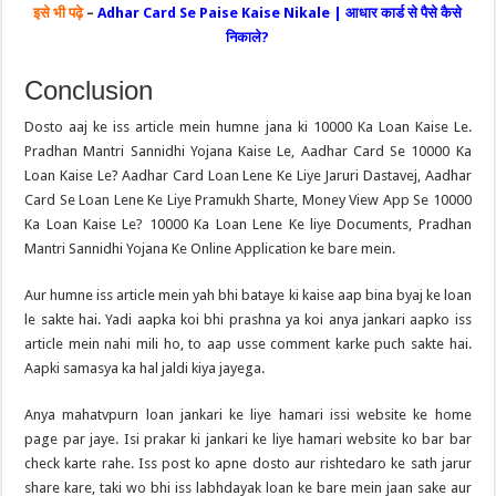
इसे भी पढ़े
–
Adhar Card Se Paise Kaise Nikale | आधार कार्ड से पैसे कैसे
निकाले?
Conclusion
Dosto aaj ke iss article mein humne jana ki 10000 Ka Loan Kaise Le.
Pradhan Mantri Sannidhi Yojana Kaise Le, Aadhar Card Se 10000 Ka
Loan Kaise Le? Aadhar Card Loan Lene Ke Liye Jaruri Dastavej, Aadhar
Card Se Loan Lene Ke Liye Pramukh Sharte, Money View App Se 10000
Ka Loan Kaise Le? 10000 Ka Loan Lene Ke liye Documents, Pradhan
Mantri Sannidhi Yojana Ke Online Application ke bare mein.
Aur humne iss article mein yah bhi bataye ki kaise aap bina byaj ke loan
le sakte hai. Yadi aapka koi bhi prashna ya koi anya jankari aapko iss
article mein nahi mili ho, to aap usse comment karke puch sakte hai.
Aapki samasya ka hal jaldi kiya jayega.
Anya mahatvpurn loan jankari ke liye hamari issi website ke home
page par jaye. Isi prakar ki jankari ke liye hamari website ko bar bar
check karte rahe. Iss post ko apne dosto aur rishtedaro ke sath jarur
share kare, taki wo bhi iss labhdayak loan ke bare mein jaan sake aur